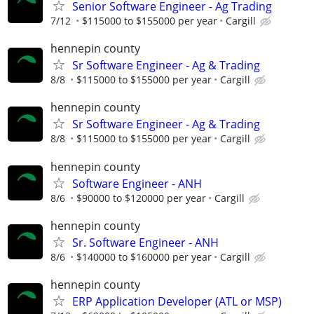
Senior Software Engineer - Ag Trading
7/12
$115000 to $155000 per year
Cargill
hennepin county
Sr Software Engineer - Ag & Trading
8/8
$115000 to $155000 per year
Cargill
hennepin county
Sr Software Engineer - Ag & Trading
8/8
$115000 to $155000 per year
Cargill
hennepin county
Software Engineer - ANH
8/6
$90000 to $120000 per year
Cargill
hennepin county
Sr. Software Engineer - ANH
8/6
$140000 to $160000 per year
Cargill
hennepin county
ERP Application Developer (ATL or MSP)