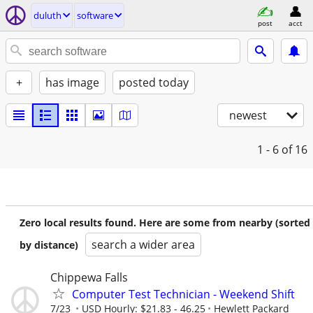
duluth
software
post
acct
+
has image
posted today
newest
1 - 6
of 16
Zero local results found. Here are some from nearby (sorted
search a wider area
by distance)
Chippewa Falls
Computer Test Technician - Weekend Shift
7/23
USD Hourly: $21.83 - 46.25
Hewlett Packard