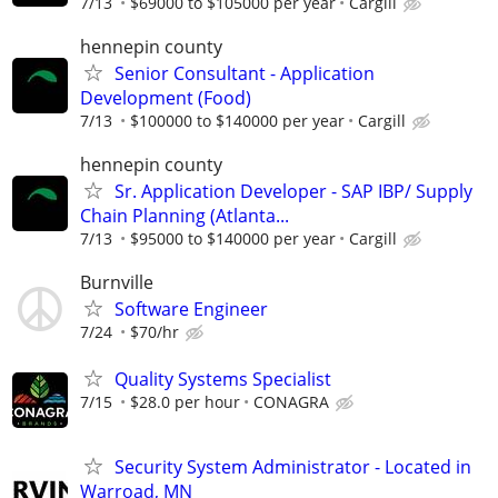
7/13
$69000 to $105000 per year
Cargill
hennepin county
Senior Consultant - Application
Development (Food)
7/13
$100000 to $140000 per year
Cargill
hennepin county
Sr. Application Developer - SAP IBP/ Supply
Chain Planning (Atlanta...
7/13
$95000 to $140000 per year
Cargill
Burnville
Software Engineer
7/24
$70/hr
Quality Systems Specialist
7/15
$28.0 per hour
CONAGRA
Security System Administrator - Located in
Warroad, MN