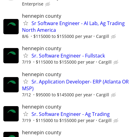
Enterprise
hennepin county
Sr Software Engineer - AI Lab, Ag Trading
North America
8/6
$115000 to $155000 per year
Cargill
hennepin county
Sr. Software Engineer - Fullstack
7/19
$115000 to $155000 per year
Cargill
hennepin county
Sr. Application Developer- ERP (Atlanta OR
MSP)
7/12
$95000 to $145000 per year
Cargill
hennepin county
Sr. Software Engineer - Ag Trading
7/19
$115000 to $155000 per year
Cargill
hennepin county