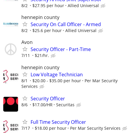
8/2
$27.95 per hour
Allied Universal
hennepin county
Security On Call Officer - Armed
8/2
$25.6 per hour
Allied Universal
Avon
Security Officer - Part-Time
7/11
$21/hr.
hennepin county
Low Voltage Technician
8/1
$20.00 - $35.00 per hour
Per Mar Security
Services
Security Officer
8/6
$17.00/HR
Securitas
Full Time Security Officer
7/17
$18.00 per hour
Per Mar Security Services