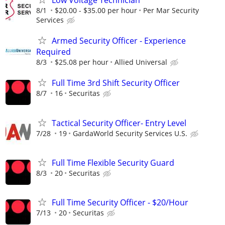
Low Voltage Technician
8/1
$20.00 - $35.00 per hour
Per Mar Security
Services
Armed Security Officer - Experience
Required
8/3
$25.08 per hour
Allied Universal
Full Time 3rd Shift Security Officer
8/7
16
Securitas
Tactical Security Officer- Entry Level
7/28
19
GardaWorld Security Services U.S.
Full Time Flexible Security Guard
8/3
20
Securitas
Full Time Security Officer - $20/Hour
7/13
20
Securitas