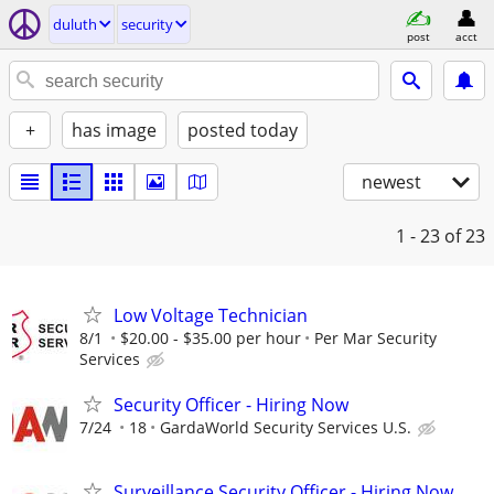
duluth
security
post
acct
+
has image
posted today
newest
1 - 23
of 23
Low Voltage Technician
8/1
$20.00 - $35.00 per hour
Per Mar Security
Services
Security Officer - Hiring Now
7/24
18
GardaWorld Security Services U.S.
Surveillance Security Officer - Hiring Now