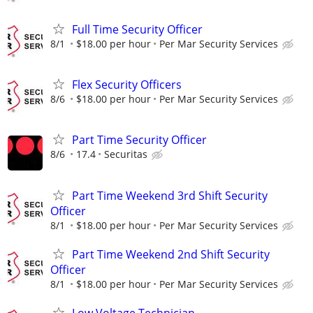
Full Time Security Officer
8/1
$18.00 per hour
Per Mar Security Services
Flex Security Officers
8/6
$18.00 per hour
Per Mar Security Services
Part Time Security Officer
8/6
17.4
Securitas
Part Time Weekend 3rd Shift Security
Officer
8/1
$18.00 per hour
Per Mar Security Services
Part Time Weekend 2nd Shift Security
Officer
8/1
$18.00 per hour
Per Mar Security Services