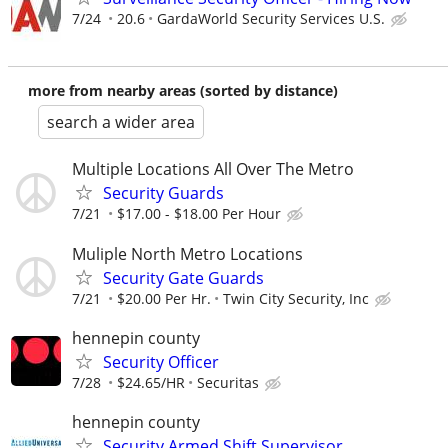
7/24
20.6
GardaWorld Security Services U.S.
more from nearby areas (sorted by distance)
search a wider area
Multiple Locations All Over The Metro
Security Guards
7/21
$17.00 - $18.00 Per Hour
Muliple North Metro Locations
Security Gate Guards
7/21
$20.00 Per Hr.
Twin City Security, Inc
hennepin county
Security Officer
7/28
$24.65/HR
Securitas
hennepin county
Security Armed Shift Supervisor