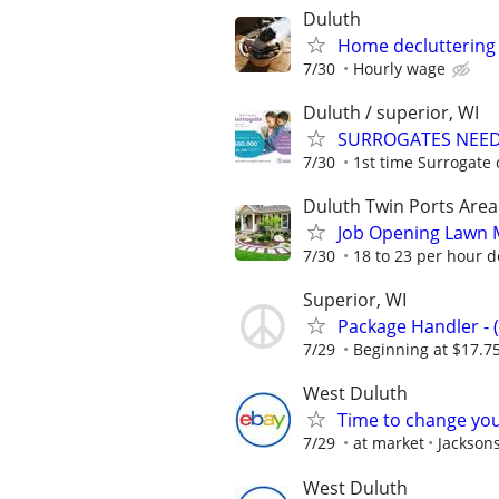
Duluth
Home decluttering
7/30
Hourly wage
Duluth / superior, WI
SURROGATES NEEDE
7/30
1st time Surrogate 
Duluth Twin Ports Area
Job Opening Lawn 
7/30
18 to 23 per hour 
Superior, WI
Package Handler - 
7/29
Beginning at $17.7
West Duluth
Time to change you
7/29
at market
Jackson
West Duluth