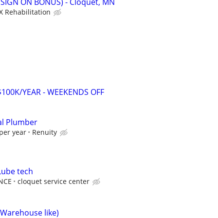
 (SIGN ON BONUS) - Cloquet, MN
X Rehabilitation
-$100K/YEAR - WEEKENDS OFF
al Plumber
per year
Renuity
Lube tech
NCE
cloquet service center
(Warehouse like)