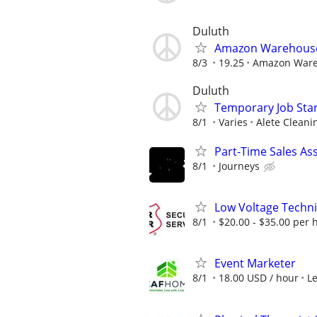
Duluth
Amazon Warehouse 
8/3
19.25
Amazon War
Duluth
Temporary Job Star
8/1
Varies
Alete Cleani
Part-Time Sales As
8/1
Journeys
Low Voltage Techni
8/1
$20.00 - $35.00 per 
Event Marketer
8/1
18.00 USD / hour
L