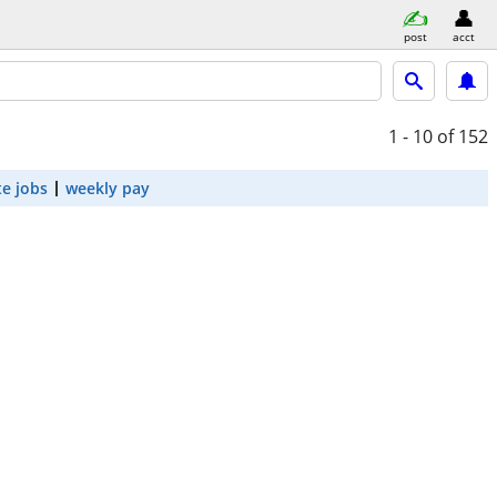
post
acct
1 - 10
of 152
e jobs
weekly pay