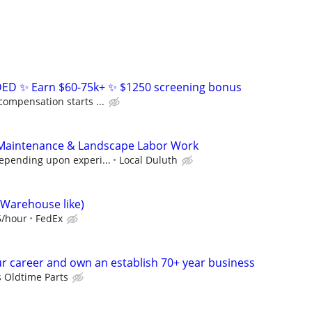
D ✨ Earn $60-75k+ ✨ $1250 screening bonus
compensation starts ...
Maintenance & Landscape Labor Work
depending upon experi...
Local Duluth
(Warehouse like)
5/hour
FedEx
r career and own an establish 70+ year business
s Oldtime Parts