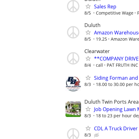
Sales Rep
8/5
Competitive Wage
Duluth
Amazon Warehouse 
8/5
19.25
Amazon War
Clearwater
**COMPANY DRIVE
8/4
call
PAT FRUTH INC
Siding Forman and
8/3
18.00 to 30.00 per h
Duluth Twin Ports Area
Job Opening Lawn 
8/3
18 to 23 per hour de
CDL A Truck Driver
8/3