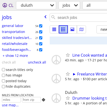
CL
duluth
jobs
all
jobs
general labor
54
new
transportation
26
skilled trades/artisan
21
retail/wholesale
10
food/beverage/hospitality
8
Line Cook wanted a
+ show 12 more
43 min. ago
17-21 per h
check all
uncheck all
search titles only
► Freelance Writer
has image
5 hr. ago
$100 per articl
posted today
hide duplicates
Duluth
MILES FROM LOCATION
Drummer looking to

5 hr. ago
A portion of an
use map...