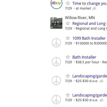
Time to change you
7/29
at market
Willow River, MN
Regional and Long 
7/29
Regional and Long H
1099 Bath Installer
7/29
$150000 to $300000
Bath Installer
7/29
$38.5 per hour
Re
Landscaping/garde
7/29
$25-$30 d.o.e.
Landscaping/garde
7/29
$25-$30 d.o.e.