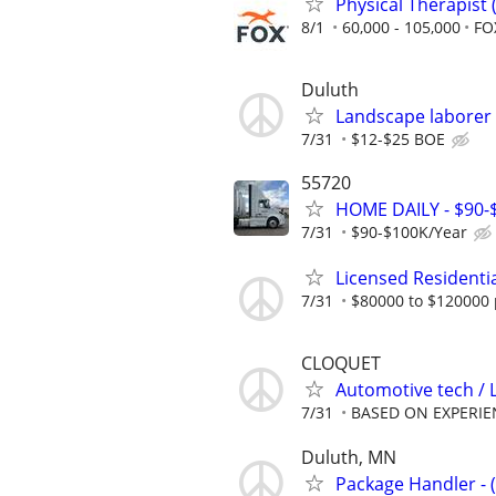
Physical Therapist
8/1
60,000 - 105,000
FO
Duluth
Landscape laborer
7/31
$12-$25 BOE
55720
HOME DAILY - $90
7/31
$90-$100K/Year
Licensed Residenti
7/31
$80000 to $120000 
CLOQUET
Automotive tech / 
7/31
BASED ON EXPERIE
Duluth, MN
Package Handler - 