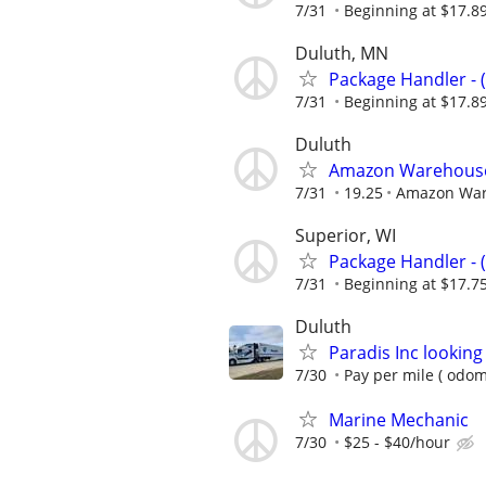
7/31
Beginning at $17.8
Duluth, MN
Package Handler - 
7/31
Beginning at $17.8
Duluth
Amazon Warehouse 
7/31
19.25
Amazon Wa
Superior, WI
Package Handler - 
7/31
Beginning at $17.7
Duluth
Paradis Inc looking
7/30
Pay per mile ( odom
Marine Mechanic
7/30
$25 - $40/hour