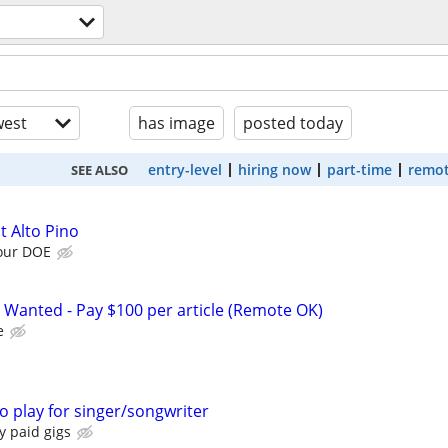
est
has image
posted today
entry-level
hiring now
part-time
remot
SEE ALSO
t Alto Pino
our DOE
 Wanted - Pay $100 per article (Remote OK)
e
 play for singer/songwriter
y paid gigs