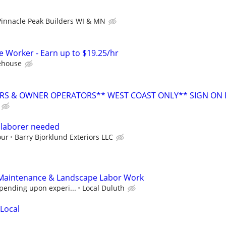
Pinnacle Peak Builders WI & MN
Worker - Earn up to $19.25/hr
ehouse
RS & OWNER OPERATORS** WEST COAST ONLY** SIGN ON
 laborer needed
our
Barry Bjorklund Exteriors LLC
Maintenance & Landscape Labor Work
pending upon experi...
Local Duluth
 Local