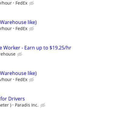
9/hour
FedEx
(Warehouse like)
9/hour
FedEx
Worker - Earn up to $19.25/hr
rehouse
(Warehouse like)
5/hour
FedEx
 for Drivers
eter )
Paradis Inc.