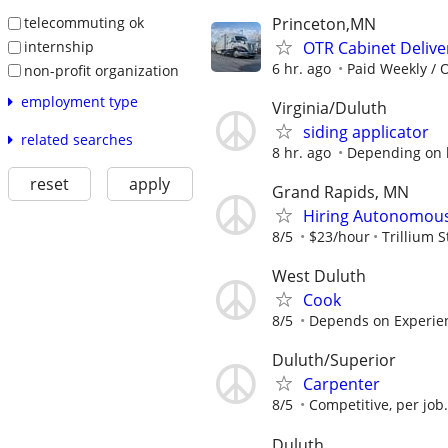
Princeton,MN
telecommuting ok
OTR Cabinet Delive
internship
6 hr. ago
Paid Weekly / 
non-profit organization
employment type
Virginia/Duluth
siding applicator
related searches
8 hr. ago
Depending on
reset
apply
Grand Rapids, MN
Hiring Autonomous 
8/5
$23/hour
Trillium S
West Duluth
Cook
8/5
Depends on Experie
Duluth/Superior
Carpenter
8/5
Competitive, per job
Duluth