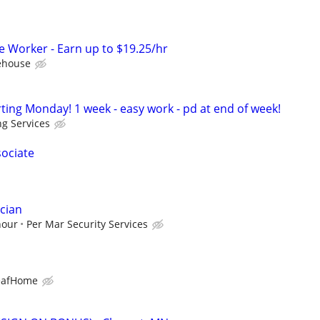
Worker - Earn up to $19.25/hr
ehouse
ting Monday! 1 week - easy work - pd at end of week!
ng Services
sociate
cian
hour
Per Mar Security Services
eafHome