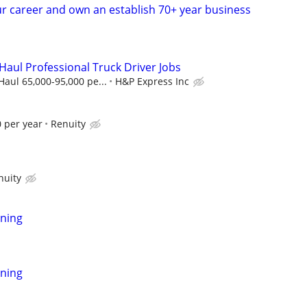
r career and own an establish 70+ year business
Haul Professional Truck Driver Jobs
aul 65,000-95,000 pe...
H&P Express Inc
 per year
Renuity
nuity
ning
ning