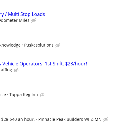
ry / Multi Stop Loads
Odometer Miles
 knowledge
Puskasolutions
Vehicle Operators! 1st Shift, $23/hour!
taffing
nce
Tappa Keg Inn
. $28-$40 an hour.
Pinnacle Peak Builders WI & MN