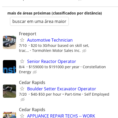
mais de áreas próximas (classificados por distância)
buscar em uma área maior
Freeport
Automotive Technician
7/10
$20 to 30/hour based on skill set,
trac...
Tormohlen Motor Sales Inc.
Senior Reactor Operator
8/4
$159000 to $191000 per year
Constellation
Energy
Cedar Rapids
Boulder Setter Excavator Operator
7/20
$40-$50 per hour • Part-time
Self Employed
Cedar Rapids
APPLIANCE REPAIR TECHS -- WORK