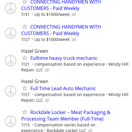
CONNECTING HANDYMEN WITH
CUSTOMERS - Paid Weekly
7/31
Up to $1000/week
CONNECTING HANDYMEN WITH
CUSTOMERS - Paid Weekly
7/27
Up to $1000/week
Hazel Green
Fulltime heavy truck mechanic
7/21
compensation based on experience
Windy Hill
Repair, LLC
Hazel Green
Full Time Lead Auto Mechanic
7/21
compensation based on experience
Windy Hill
Repair, LLC
Rockdale Locker – Meat Packaging &
Processing Team Member (Full-Time)
7/15
Compensation varies based on
experience
Rockdale Locker LLC