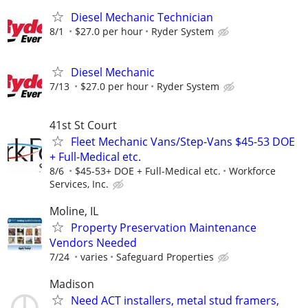
Diesel Mechanic Technician
8/1
$27.0 per hour
Ryder System
Diesel Mechanic
7/13
$27.0 per hour
Ryder System
41st St Court
Fleet Mechanic Vans/Step-Vans $45-53 DOE
+ Full-Medical etc.
8/6
$45-53+ DOE + Full-Medical etc.
Workforce
Services, Inc.
Moline, IL
Property Preservation Maintenance
Vendors Needed
7/24
varies
Safeguard Properties
Madison
Need ACT installers, metal stud framers,