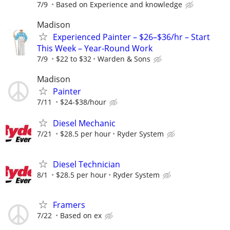
7/9
Based on Experience and knowledge
Madison
Experienced Painter – $26–$36/hr – Start
This Week – Year-Round Work
7/9
$22 to $32
Warden & Sons
Madison
Painter
7/11
$24-$38/hour
Diesel Mechanic
7/21
$28.5 per hour
Ryder System
Diesel Technician
8/1
$28.5 per hour
Ryder System
Framers
7/22
Based on ex