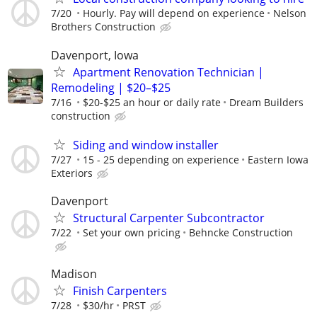
7/20
Hourly. Pay will depend on experience
Nelson
Brothers Construction
Davenport, Iowa
Apartment Renovation Technician |
Remodeling | $20–$25
7/16
$20-$25 an hour or daily rate
Dream Builders
construction
Siding and window installer
7/27
15 - 25 depending on experience
Eastern Iowa
Exteriors
Davenport
Structural Carpenter Subcontractor
7/22
Set your own pricing
Behncke Construction
Madison
Finish Carpenters
7/28
$30/hr
PRST