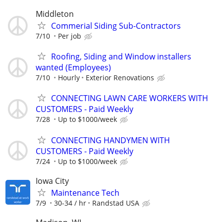
Middleton
Commerial Siding Sub-Contractors
7/10
Per job
Roofing, Siding and Window installers
wanted (Employees)
7/10
Hourly
Exterior Renovations
CONNECTING LAWN CARE WORKERS WITH
CUSTOMERS - Paid Weekly
7/28
Up to $1000/week
CONNECTING HANDYMEN WITH
CUSTOMERS - Paid Weekly
7/24
Up to $1000/week
Iowa City
Maintenance Tech
7/9
30-34 / hr
Randstad USA