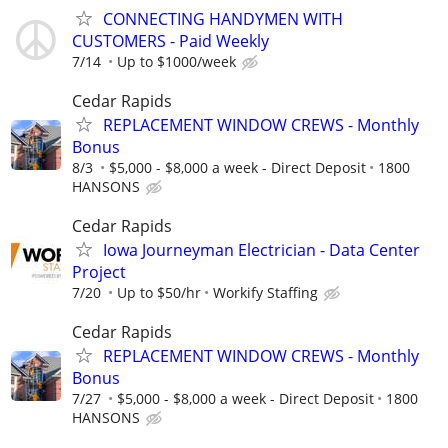
CONNECTING HANDYMEN WITH
CUSTOMERS - Paid Weekly
7/14
Up to $1000/week
Cedar Rapids
REPLACEMENT WINDOW CREWS - Monthly
Bonus
8/3
$5,000 - $8,000 a week - Direct Deposit
1800
HANSONS
Cedar Rapids
Iowa Journeyman Electrician - Data Center
Project
7/20
Up to $50/hr
Workify Staffing
Cedar Rapids
REPLACEMENT WINDOW CREWS - Monthly
Bonus
7/27
$5,000 - $8,000 a week - Direct Deposit
1800
HANSONS