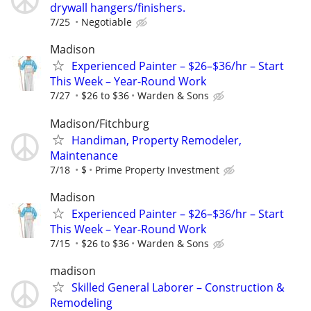
drywall hangers/finishers.
7/25
Negotiable
Madison
Experienced Painter – $26–$36/hr – Start
This Week – Year-Round Work
7/27
$26 to $36
Warden & Sons
Madison/Fitchburg
Handiman, Property Remodeler,
Maintenance
7/18
$
Prime Property Investment
Madison
Experienced Painter – $26–$36/hr – Start
This Week – Year-Round Work
7/15
$26 to $36
Warden & Sons
madison
Skilled General Laborer – Construction &
Remodeling