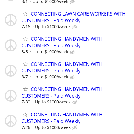
8/1
Up to $1000/week
CONNECTING LAWN CARE WORKERS WITH
CUSTOMERS - Paid Weekly
7/16
Up to $1000/week
CONNECTING HANDYMEN WITH
CUSTOMERS - Paid Weekly
8/5
Up to $1000/week
CONNECTING HANDYMEN WITH
CUSTOMERS - Paid Weekly
8/7
Up to $1000/week
CONNECTING HANDYMEN WITH
CUSTOMERS - Paid Weekly
7/30
Up to $1000/week
CONNECTING HANDYMEN WITH
CUSTOMERS - Paid Weekly
7/26
Up to $1000/week