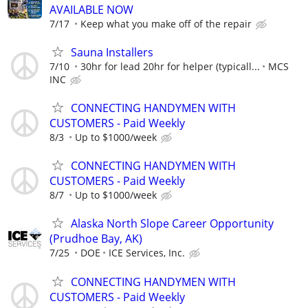
AVAILABLE NOW
7/17
Keep what you make off of the repair
Sauna Installers
7/10
30hr for lead 20hr for helper (typicall...
MCS
INC
CONNECTING HANDYMEN WITH
CUSTOMERS - Paid Weekly
8/3
Up to $1000/week
CONNECTING HANDYMEN WITH
CUSTOMERS - Paid Weekly
8/7
Up to $1000/week
Alaska North Slope Career Opportunity
(Prudhoe Bay, AK)
7/25
DOE
ICE Services, Inc.
CONNECTING HANDYMEN WITH
CUSTOMERS - Paid Weekly