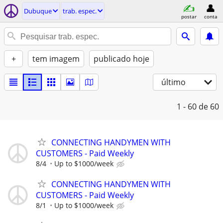
Dubuque
trab. espec.
postar
conta
+
tem imagem
publicado hoje
último
1 - 60
de 60
CONNECTING HANDYMEN WITH
CUSTOMERS - Paid Weekly
8/4
Up to $1000/week
CONNECTING HANDYMEN WITH
CUSTOMERS - Paid Weekly
8/1
Up to $1000/week