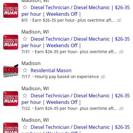
Madison, WI
Diesel Technician / Diesel Mechanic | $26-35
per hour | Weekends Off |
8/5
Earn $26-35 per hour- plus overtime aft...
Madison, WI
Diesel Technician / Diesel Mechanic | $26-35
per hour | Weekends Off |
7/31
Earn $26-35 per hour- plus overtime aft...
Madison
Residential Mason
7/17
Hourly pay based on experience
Madison, WI
Diesel Technician / Diesel Mechanic | $26-35
per hour | Weekends Off |
7/22
Earn $26-35 per hour- plus overtime aft...
Madison, WI
Diesel Technician / Diesel Mechanic | $26-35