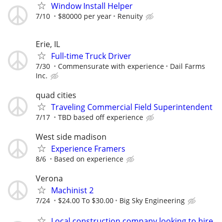
Window Install Helper
7/10
$80000 per year
Renuity
Erie, IL
Full-time Truck Driver
7/30
Commensurate with experience
Dail Farms
Inc.
quad cities
Traveling Commercial Field Superintendent
7/17
TBD based off experience
West side madison
Experience Framers
8/6
Based on experience
Verona
Machinist 2
7/24
$24.00 To $30.00
Big Sky Engineering
Local construction company looking to hire