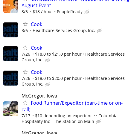
August Event
8/6
$18 / hour
PeopleReady
Cook
8/6
Healthcare Services Group, Inc.
Cook
7/26
$18.0 to $21.0 per hour
Healthcare Services
Group, Inc.
Cook
7/26
$18.0 to $20.0 per hour
Healthcare Services
Group, Inc.
McGregor, Iowa
Food Runner/Expeditor (part-time or on-
call)
7/17
$10 depending on experience
Columbia
Hospitality Inc - The Station on Main
McGregor, Iowa