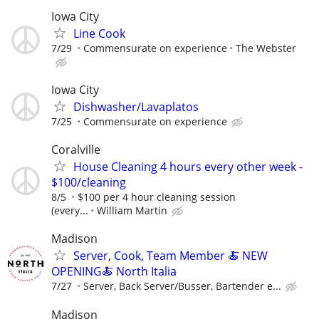
Iowa City
Line Cook
7/29
Commensurate on experience
The Webster
Iowa City
Dishwasher/Lavaplatos
7/25
Commensurate on experience
Coralville
House Cleaning 4 hours every other week -
$100/cleaning
8/5
$100 per 4 hour cleaning session
(every...
William Martin
Madison
Server, Cook, Team Member 🍝 NEW
OPENING🍝 North Italia
7/27
Server, Back Server/Busser, Bartender e...
Madison