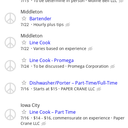
7/15
To be determine in person
Moline Bell LLC
Middleton
Bartender
7/22
Hourly plus tips
Middleton
Line Cook
7/22
Varies based on experience
Line Cook - Promega
7/24
To be discussed
Promega Corporation
Dishwasher/Porter – Part-Time/Full-Time
7/16
Starts at $15
PAPER CRANE LLC
Iowa City
Line Cook – Part Time
7/16
$14 - $16, commensurate on experience
Paper
Crane LLC