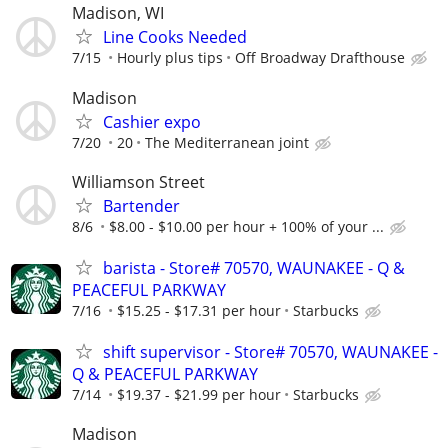
Madison, WI
Line Cooks Needed
7/15
Hourly plus tips
Off Broadway Drafthouse
Madison
Cashier expo
7/20
20
The Mediterranean joint
Williamson Street
Bartender
8/6
$8.00 - $10.00 per hour + 100% of your ...
barista - Store# 70570, WAUNAKEE - Q &
PEACEFUL PARKWAY
7/16
$15.25 - $17.31 per hour
Starbucks
shift supervisor - Store# 70570, WAUNAKEE -
Q & PEACEFUL PARKWAY
7/14
$19.37 - $21.99 per hour
Starbucks
Madison