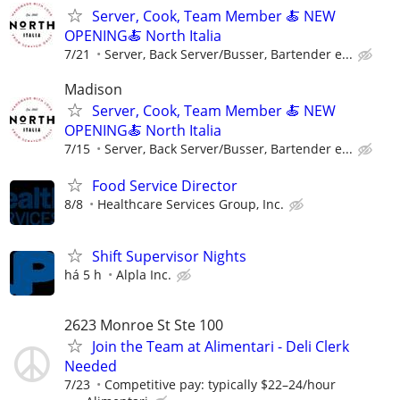
Server, Cook, Team Member 🍝 NEW
OPENING🍝 North Italia
7/21
Server, Back Server/Busser, Bartender e...
Madison
Server, Cook, Team Member 🍝 NEW
OPENING🍝 North Italia
7/15
Server, Back Server/Busser, Bartender e...
Food Service Director
8/8
Healthcare Services Group, Inc.
Shift Supervisor Nights
há 5 h
Alpla Inc.
2623 Monroe St Ste 100
Join the Team at Alimentari - Deli Clerk
Needed
7/23
Competitive pay: typically $22–24/hour