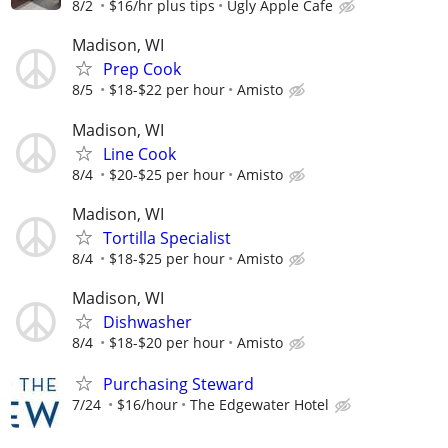
8/2
$16/hr plus tips
Ugly Apple Cafe
Madison, WI
Prep Cook
8/5
$18-$22 per hour
Amisto
Madison, WI
Line Cook
8/4
$20-$25 per hour
Amisto
Madison, WI
Tortilla Specialist
8/4
$18-$25 per hour
Amisto
Madison, WI
Dishwasher
8/4
$18-$20 per hour
Amisto
Purchasing Steward
7/24
$16/hour
The Edgewater Hotel