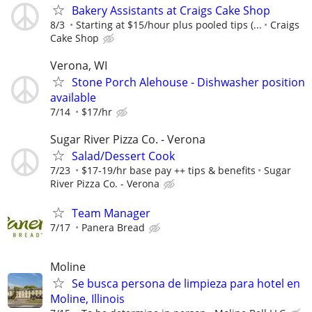
Bakery Assistants at Craigs Cake Shop
8/3
Starting at $15/hour plus pooled tips (...
Craigs
Cake Shop
Verona, WI
Stone Porch Alehouse - Dishwasher position
available
7/14
$17/hr
Sugar River Pizza Co. - Verona
Salad/Dessert Cook
7/23
$17-19/hr base pay ++ tips & benefits
Sugar
River Pizza Co. - Verona
Team Manager
7/17
Panera Bread
Moline
Se busca persona de limpieza para hotel en
Moline, Illinois