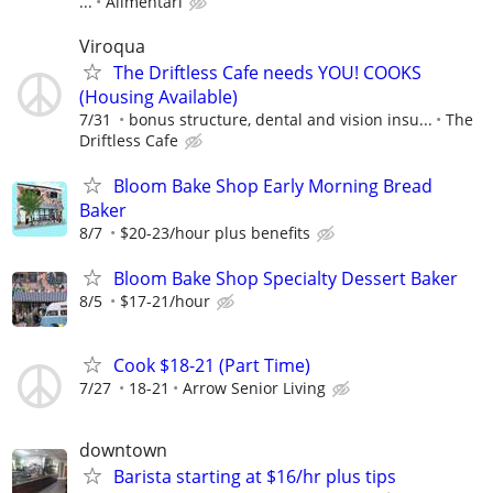
...
Alimentari
Viroqua
The Driftless Cafe needs YOU! COOKS
(Housing Available)
7/31
bonus structure, dental and vision insu...
The
Driftless Cafe
Bloom Bake Shop Early Morning Bread
Baker
8/7
$20-23/hour plus benefits
Bloom Bake Shop Specialty Dessert Baker
8/5
$17-21/hour
Cook $18-21 (Part Time)
7/27
18-21
Arrow Senior Living
downtown
Barista starting at $16/hr plus tips