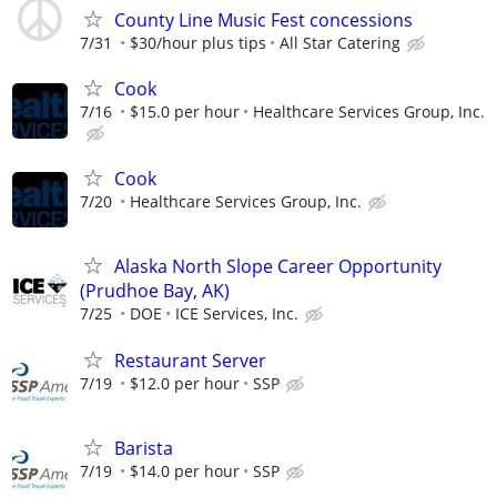
County Line Music Fest concessions
7/31
$30/hour plus tips
All Star Catering
Cook
7/16
$15.0 per hour
Healthcare Services Group, Inc.
Cook
7/20
Healthcare Services Group, Inc.
Alaska North Slope Career Opportunity
(Prudhoe Bay, AK)
7/25
DOE
ICE Services, Inc.
Restaurant Server
7/19
$12.0 per hour
SSP
Barista
7/19
$14.0 per hour
SSP