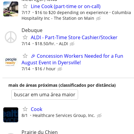
Line Cook (part-time or on-call)
7/17
$16 to $20 depending on experience
Columbia
Hospitality Inc - The Station on Main
Debuque
ALDI - Part-Time Store Cashier/Stocker
7/14
$18.50/hr.
ALDI
🎉 Concession Workers Needed for a Fun
August Event in Dyersville!
7/14
$16 / hour
mais de áreas próximas (classificados por distância)
buscar em uma área maior
Cook
8/1
Healthcare Services Group, Inc.
Prairie du Chien