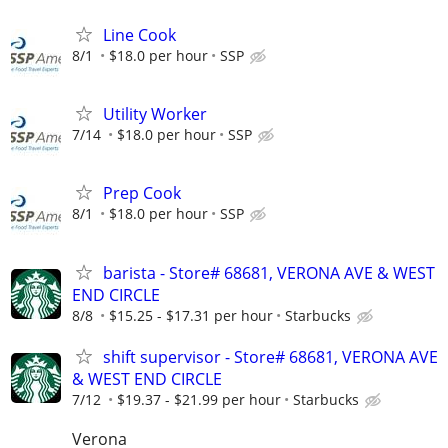
Line Cook
8/1
$18.0 per hour
SSP
Utility Worker
7/14
$18.0 per hour
SSP
Prep Cook
8/1
$18.0 per hour
SSP
barista - Store# 68681, VERONA AVE & WEST
END CIRCLE
8/8
$15.25 - $17.31 per hour
Starbucks
shift supervisor - Store# 68681, VERONA AVE
& WEST END CIRCLE
7/12
$19.37 - $21.99 per hour
Starbucks
Verona