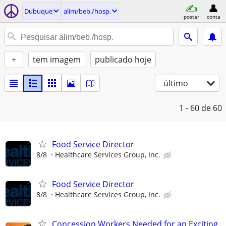
Dubuque
alim/beb./hosp.
postar
conta
+
tem imagem
publicado hoje
último
1 - 60
de 60
Food Service Director
8/8
Healthcare Services Group, Inc.
Food Service Director
8/8
Healthcare Services Group, Inc.
Concession Workers Needed for an Exciting