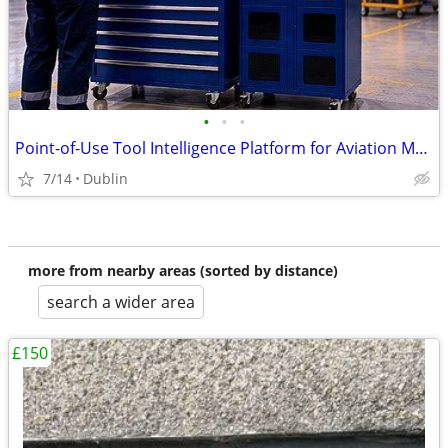
•
•
•
Point-of-Use Tool Intelligence Platform for Aviation MRO Operations
7/14
Dublin
more from nearby areas (sorted by distance)
search a wider area
£150