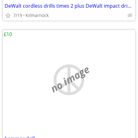
DeWalt cordless drills times 2 plus DeWalt impact driver rucksack
7/19
Kilmarnock
£10
no image