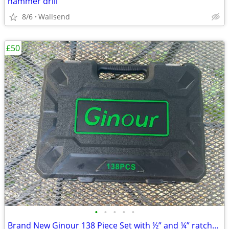
hammer drill
8/6
Wallsend
£50
•
•
•
•
•
Brand New Ginour 138 Piece Set with ½” and ¼” ratchet set with ¼” scre