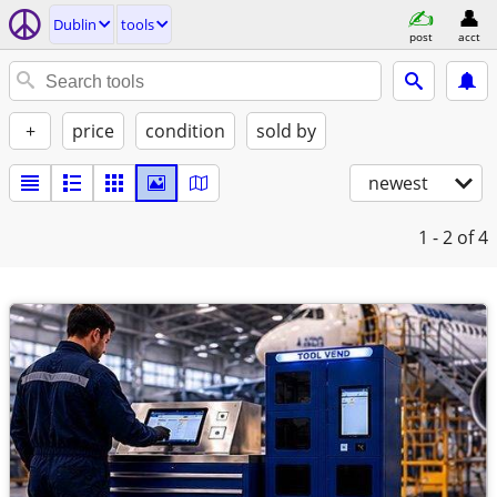
Dublin
tools
post
acct
+
price
condition
sold by
newest
1 - 2
of 4