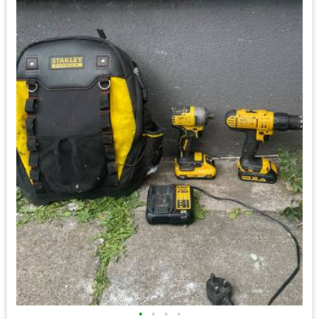
•
•
•
•