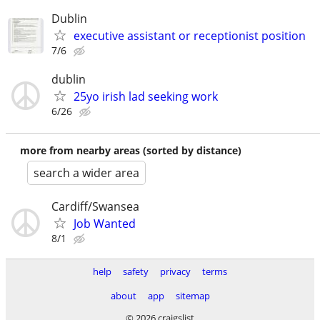
Dublin
executive assistant or receptionist position
7/6
dublin
25yo irish lad seeking work
6/26
more from nearby areas (sorted by distance)
search a wider area
Cardiff/Swansea
Job Wanted
8/1
help
safety
privacy
terms
about
app
sitemap
© 2026 craigslist