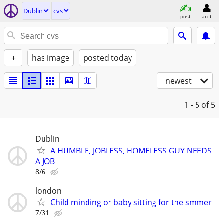
Dublin
cvs
post
acct
+
has image
posted today
newest
1 - 5
of 5
Dublin
A HUMBLE, JOBLESS, HOMELESS GUY NEEDS
A JOB
8/6
london
Child minding or baby sitting for the smmer
7/31