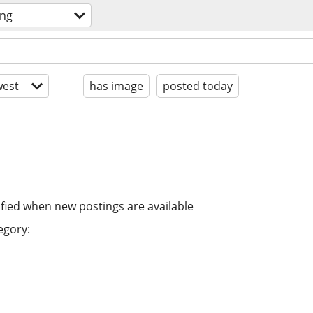
ing
est
has image
posted today
ified when new postings are available
egory: