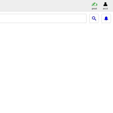
post
acct