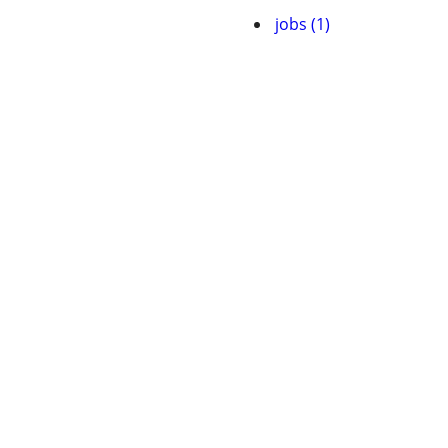
jobs (1)