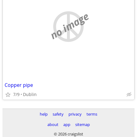
no image
Copper pipe
7/9
Dublin
help
safety
privacy
terms
about
app
sitemap
© 2026 craigslist