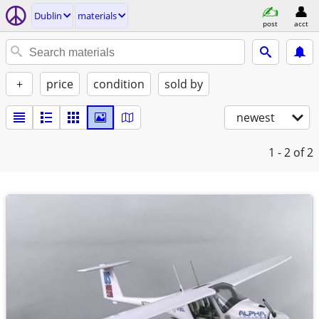
Dublin
materials
post
acct
+
price
condition
sold by
newest
1 - 2
of 2