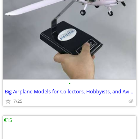
•
Big Airplane Models for Collectors, Hobbyists, and Aviation Fans
7/25
€15