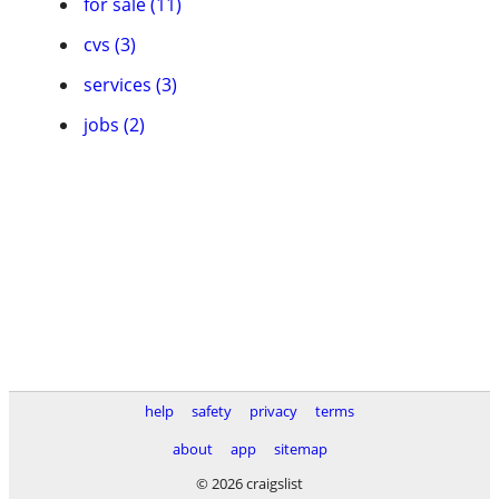
for sale (11)
cvs (3)
services (3)
jobs (2)
help
safety
privacy
terms
about
app
sitemap
© 2026 craigslist