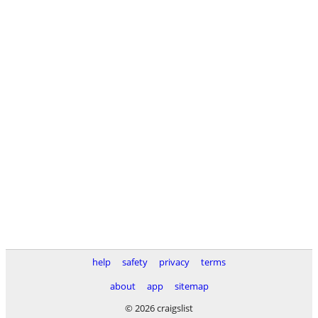
help
safety
privacy
terms
about
app
sitemap
© 2026 craigslist