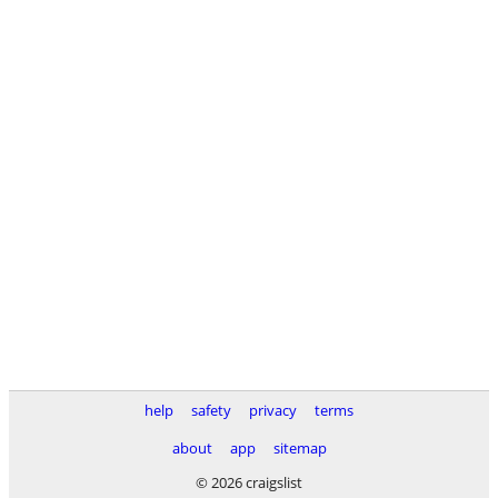
help
safety
privacy
terms
about
app
sitemap
© 2026 craigslist