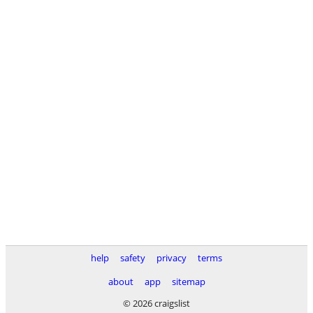
help
safety
privacy
terms
about
app
sitemap
© 2026 craigslist