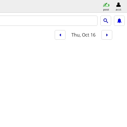
post
acct
Thu, Oct 16