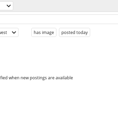
est
has image
posted today
ified when new postings are available