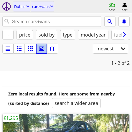
Dublin
cars+vans
post
acct
+
price
sold by
type
model year
fuel
newest
1 - 2
of 2
Zero local results found. Here are some from nearby
search a wider area
(sorted by distance)
£1,295