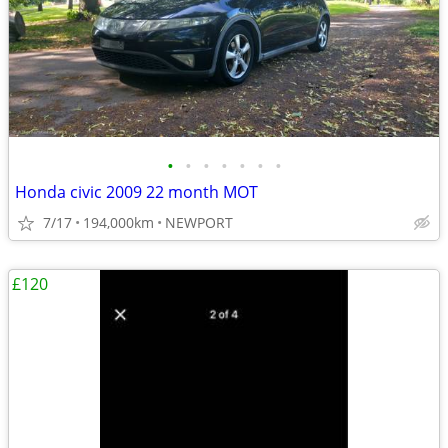
•
•
•
•
•
•
•
Honda civic 2009 22 month MOT
7/17
194,000km
NEWPORT
£120