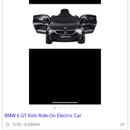
•
•
•
•
•
BMW 6 GT Kids Ride-On Electric Car
7/30
4,505km