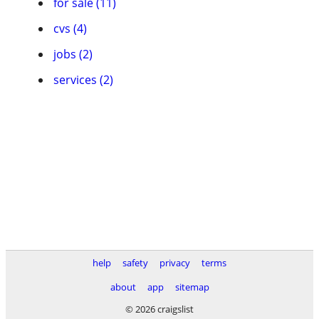
for sale (11)
cvs (4)
jobs (2)
services (2)
help
safety
privacy
terms
about
app
sitemap
© 2026 craigslist