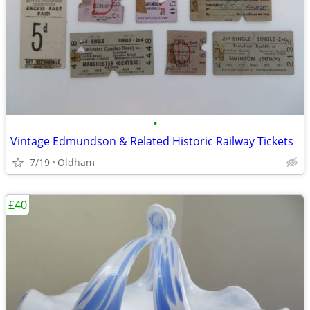
•
Vintage Edmundson & Related Historic Railway Tickets
7/19
Oldham
£40