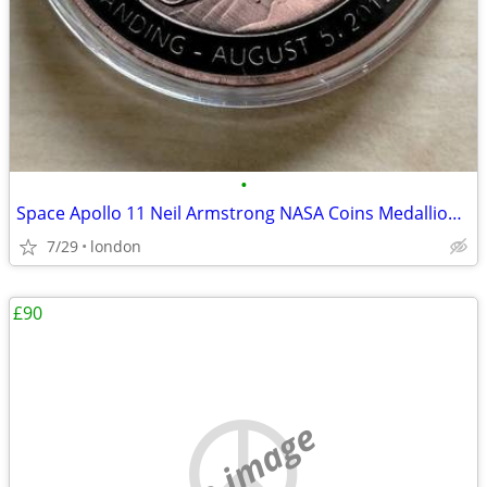
•
Space Apollo 11 Neil Armstrong NASA Coins Medallions Models Die-Cast
7/29
london
£90
no image