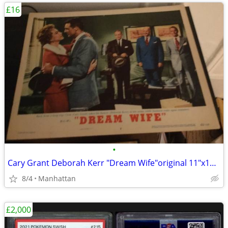
£16
•
Cary Grant Deborah Kerr "Dream Wife"original 11"x14" movie poster
8/4
Manhattan
£2,000