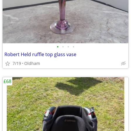
•
•
•
•
Robert Held ruffle top glass vase
7/19
Oldham
£68