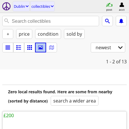
Dublin
collectibles
post
acct
+
price
condition
sold by
newest
1 - 2
of 13
Zero local results found. Here are some from nearby
search a wider area
(sorted by distance)
£200