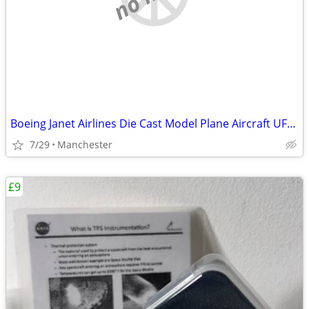
Boeing Janet Airlines Die Cast Model Plane Aircraft UFO Las Vagas NASA
7/29
Manchester
£9