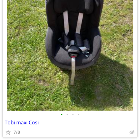
•
•
•
•
Tobi maxi Cosi
7/8