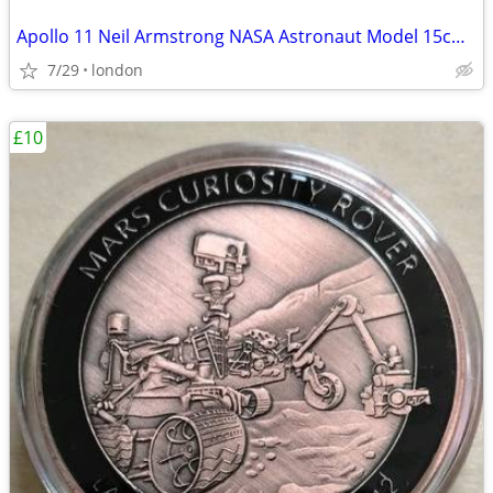
Apollo 11 Neil Armstrong NASA Astronaut Model 15cm Solid Sculpture
7/29
london
£10