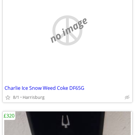
no image
Charlie Ice Snow Weed Coke DF65G
8/1
Harrisburg
£320