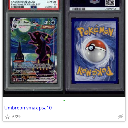
•
Umbreon vmax psa10
6/29