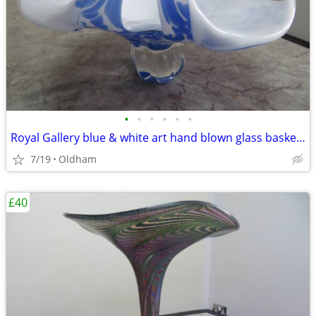
•
•
•
•
•
•
Royal Gallery blue & white art hand blown glass basket/pedestal bowl
7/19
Oldham
£40