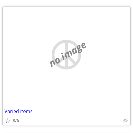
no image
Varied items
8/6