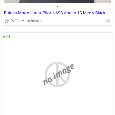
•
Bulova Moon Lunar Pilot NASA Apollo 15 Men’s Black Leather Strap Watch
7/29
Manchester
£34
no image