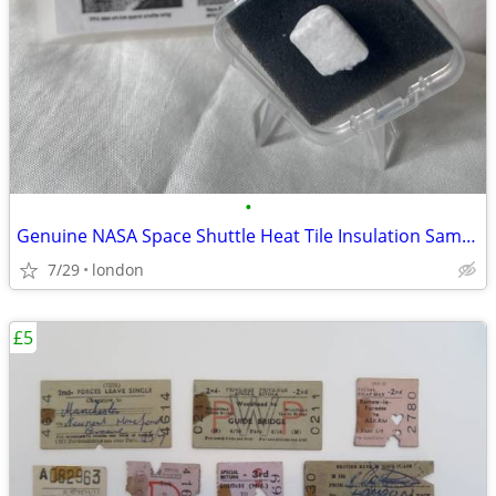
•
Genuine NASA Space Shuttle Heat Tile Insulation Sample Rare
7/29
london
£5