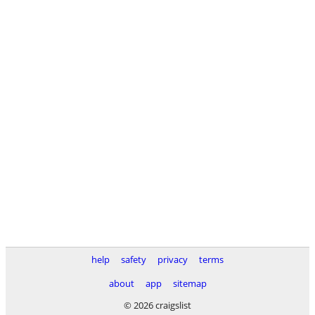
help
safety
privacy
terms
about
app
sitemap
© 2026 craigslist