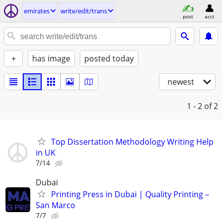
emirates
write/edit/trans
post
acct
+
has image
posted today
newest
1 - 2
of 2
Top Dissertation Methodology Writing Help
in UK
7/14
Dubai
Printing Press in Dubai | Quality Printing –
San Marco
7/7