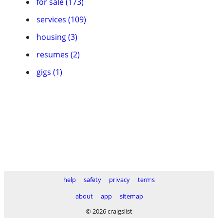
for sale (173)
services (109)
housing (3)
resumes (2)
gigs (1)
help
safety
privacy
terms
about
app
sitemap
© 2026 craigslist