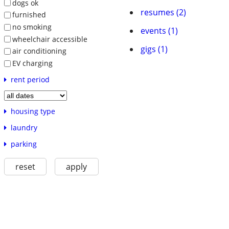
dogs ok
resumes (2)
furnished
no smoking
events (1)
wheelchair accessible
gigs (1)
air conditioning
EV charging
rent period
housing type
laundry
parking
reset
apply