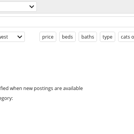
est
price
beds
baths
type
cats 
ified when new postings are available
egory: