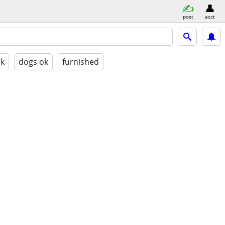
post
acct
ok
dogs ok
furnished