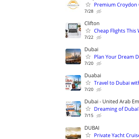
Premium Croydon Ca
7/28
Clifton
Cheap Flights This
7/22
Dubai
Plan Your Dream Du
7/20
Duabai
Travel to Dubai wit
7/20
Dubai - United Arab Em
Dreaming of Dubai?
7/15
DUBAI
Private Yacht Cruis