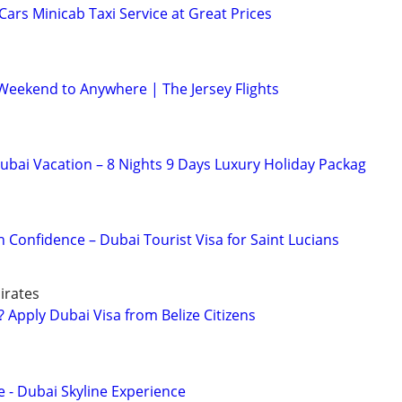
rs Minicab Taxi Service at Great Prices
 Weekend to Anywhere | The Jersey Flights
bai Vacation – 8 Nights 9 Days Luxury Holiday Packag
h Confidence – Dubai Tourist Visa for Saint Lucians
irates
 Apply Dubai Visa from Belize Citizens
e - Dubai Skyline Experience