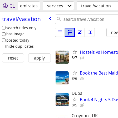
CL
emirates
services
travel/vacation
travel/​vacation
search titles only
new
has image
posted today
hide duplicates
Hostels vs Homesta
8/7
reset
apply
Book the Best Mald
8/6
Dubai
Book 4 Nights 5 Da
8/5
Croydon , UK