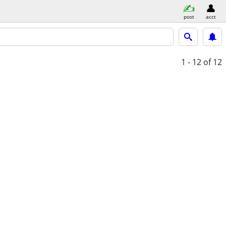
post
acct
1 - 12
of 12