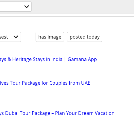
est
has image
posted today
ys & Heritage Stays in India | Gamana App
ives Tour Package for Couples from UAE
ys Dubai Tour Package – Plan Your Dream Vacation