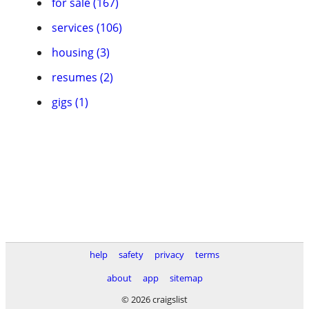
for sale (167)
services (106)
housing (3)
resumes (2)
gigs (1)
help
safety
privacy
terms
about
app
sitemap
© 2026 craigslist