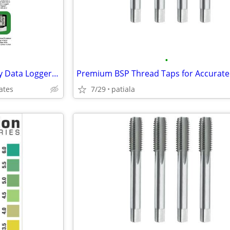
•
Buy Temperature and Humidity Data Logger in Al Qusais & Sharjah Emirat
ates
7/29
patiala