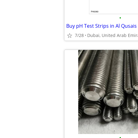
•
7/28
Dubai, United Arab Emir
•