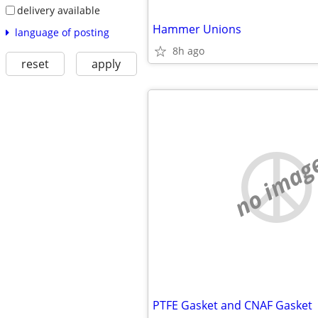
delivery available
Hammer Unions
language of posting
8h ago
reset
apply
no imag
PTFE Gasket and CNAF Gasket