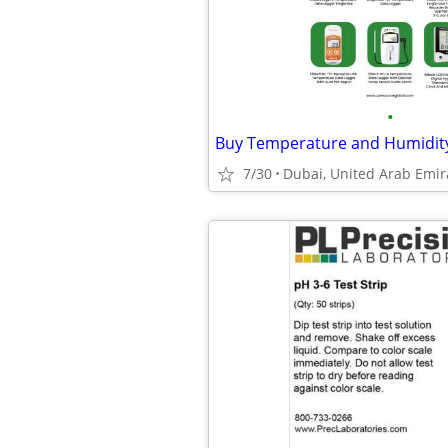
•
7/30
Dubai, United Arab Emir