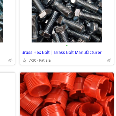
•
Brass Hex Bolt | Brass Bolt Manufacturer
7/30
Patiala