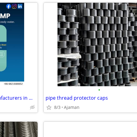
•
Best Submersible Pumps Manufacturers in Delhi for Open Well Submersibl
pipe thread protector caps
8/3
Ajaman