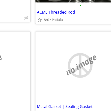
•
ACME Threaded Rod
8/6
Patiala
e
no image
Metal Gasket | Sealing Gasket