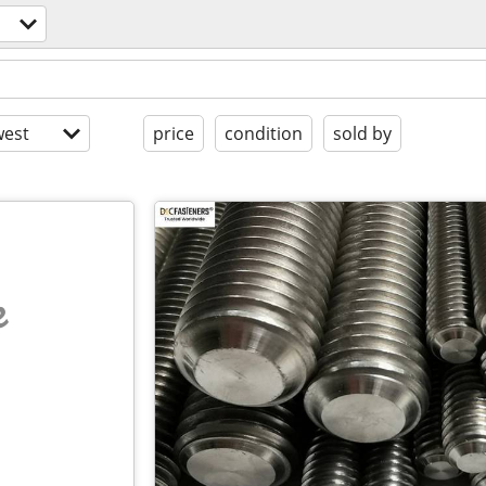
est
price
condition
sold by
e