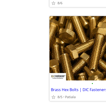
8/6
•
Brass Hex Bolts | DIC Fastener
8/5
Patiala