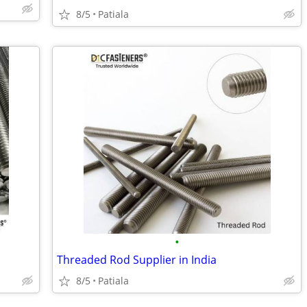
8/5
Patiala
•
Threaded Rod Supplier in India
8/5
Patiala