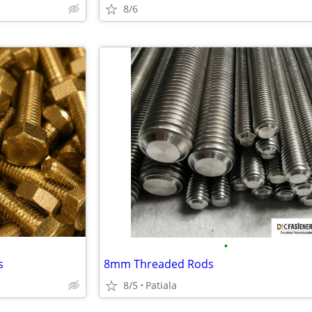
8/6
•
s
8mm Threaded Rods
8/5
Patiala