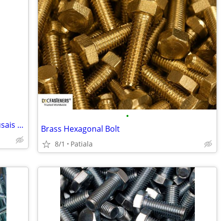
•
Peroxide Test Strips Distributor in Al Qusais & Emirates Industrial Ci
Brass Hexagonal Bolt
8/1
Patiala