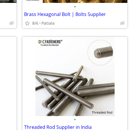
•
Brass Hexagonal Bolt | Bolts Supplier
8/6
Patiala
•
Threaded Rod Supplier in India