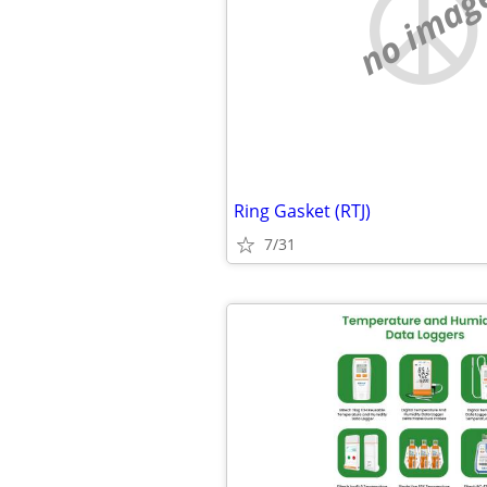
no imag
Ring Gasket (RTJ)
7/31