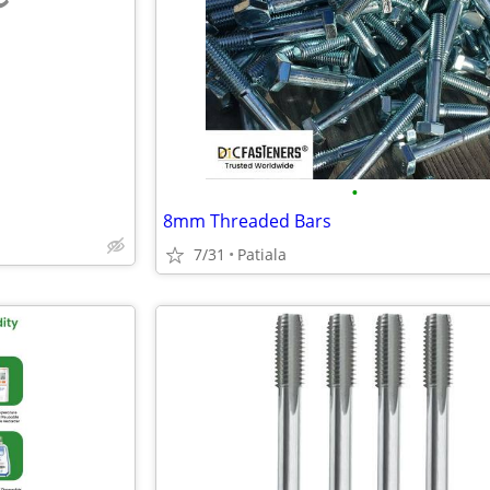
e
•
8mm Threaded Bars
7/31
Patiala