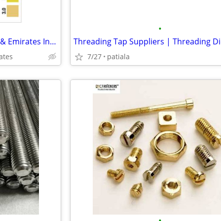
•
Buy pH Test Strips in Al Qusais & Emirates Industrial City (Sharjah) |
ates
7/27
patiala
•