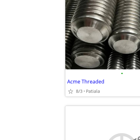
•
Acme Threaded
8/3
Patiala