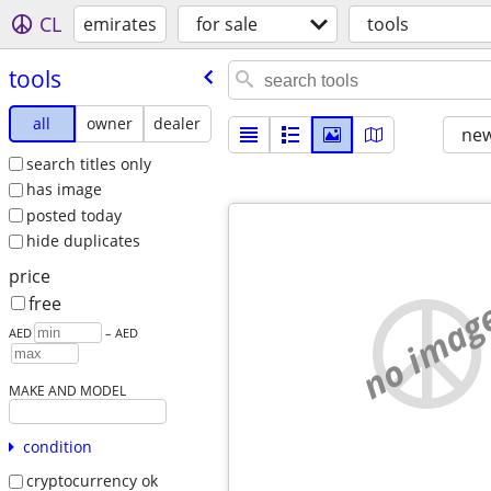
CL
emirates
for sale
tools
tools
all
owner
dealer
new
search titles only
has image
posted today
hide duplicates
price
no imag
free
AED
– AED
MAKE AND MODEL
condition
cryptocurrency ok