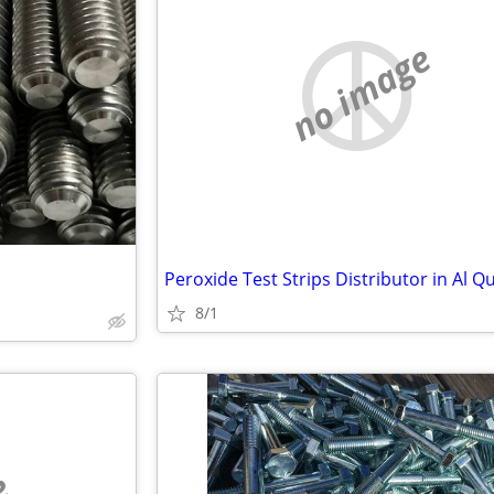
no image
8/1