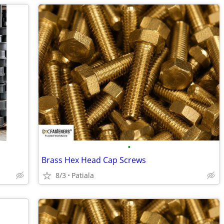
•
Brass Hex Head Cap Screws
8/3
Patiala