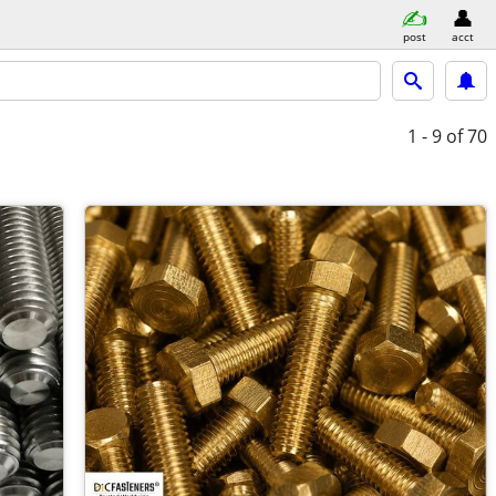
post
acct
1 - 9
of 70