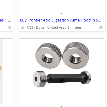
•
Threading Tap Suppliers | Threading Dies | DIC Tools
Buy Frontier Acid Digestion Fume Hood in Sharjah Industrial Area 10 &
7/25
Dubai, United Arab Emirates
•