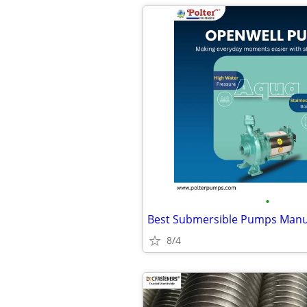
•
8/4