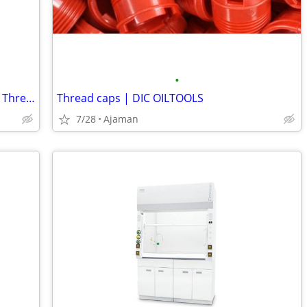
•
Premium BSP Thread Taps for Accurate Thread Cutting | DIC Tools
Thread caps | DIC OILTOOLS
7/28
Ajaman