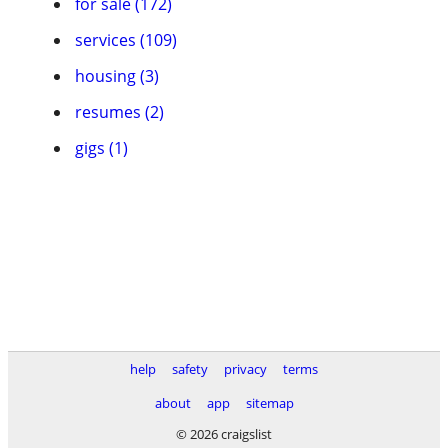
for sale (172)
services (109)
housing (3)
resumes (2)
gigs (1)
help
safety
privacy
terms
about
app
sitemap
© 2026 craigslist