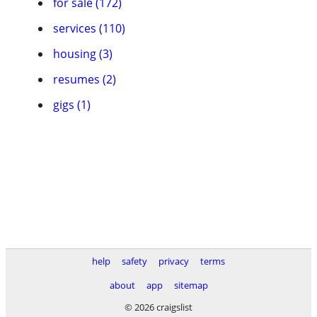
for sale (172)
services (110)
housing (3)
resumes (2)
gigs (1)
help
safety
privacy
terms
about
app
sitemap
© 2026 craigslist