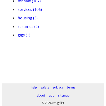
for sale (167)
services (106)
housing (3)
resumes (2)
gigs (1)
help
safety
privacy
terms
about
app
sitemap
© 2026 craigslist