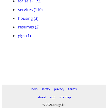
for sale (172)
services (110)
housing (3)
resumes (2)
gigs (1)
help
safety
privacy
terms
about
app
sitemap
© 2026 craigslist