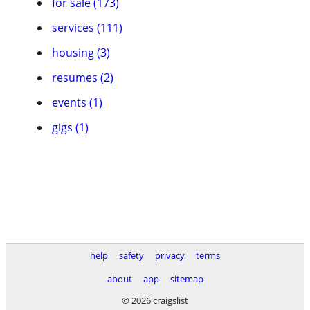
for sale (173)
services (111)
housing (3)
resumes (2)
events (1)
gigs (1)
help
safety
privacy
terms
about
app
sitemap
© 2026 craigslist