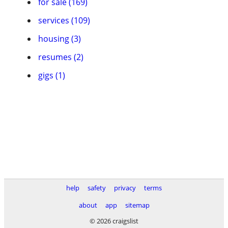
for sale (169)
services (109)
housing (3)
resumes (2)
gigs (1)
help
safety
privacy
terms
about
app
sitemap
© 2026 craigslist