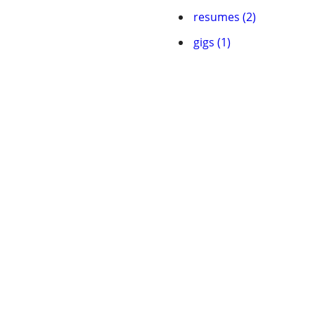
resumes (2)
gigs (1)