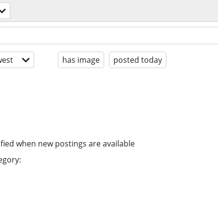
est
has image
posted today
ified when new postings are available
egory: