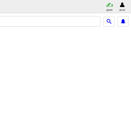
post
acct