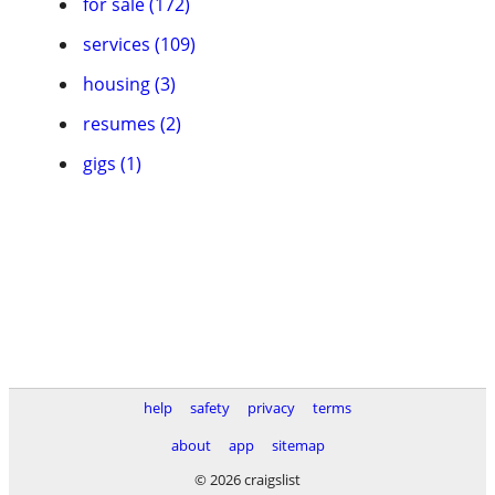
for sale (172)
services (109)
housing (3)
resumes (2)
gigs (1)
help
safety
privacy
terms
about
app
sitemap
© 2026 craigslist