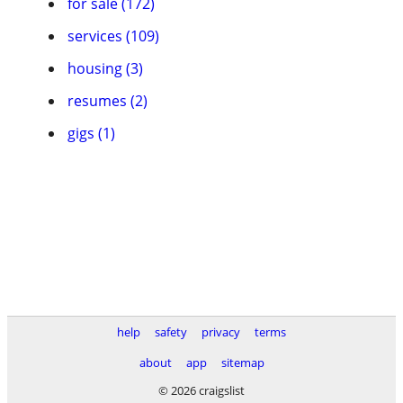
for sale (172)
services (109)
housing (3)
resumes (2)
gigs (1)
help
safety
privacy
terms
about
app
sitemap
© 2026 craigslist