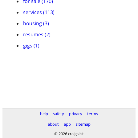
for sale (170)
services (113)
housing (3)
resumes (2)
gigs (1)
help
safety
privacy
terms
about
app
sitemap
© 2026 craigslist