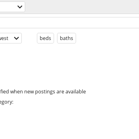
est
beds
baths
ified when new postings are available
egory: