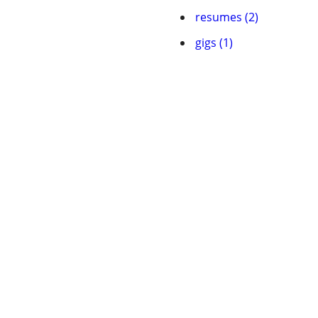
resumes (2)
gigs (1)