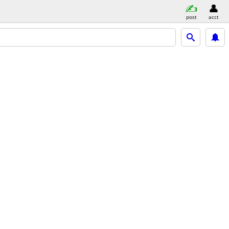
post
acct