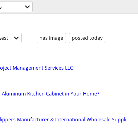
s
est
has image
posted today
roject Management Services LLC
ra Aluminum Kitchen Cabinet in Your Home?
ippers Manufacturer & International Wholesale Suppli