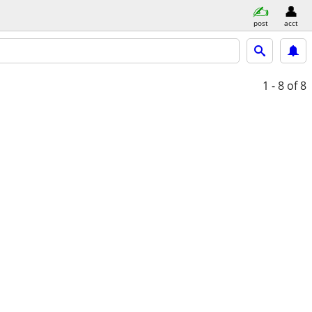
post
acct
1 - 8
of 8