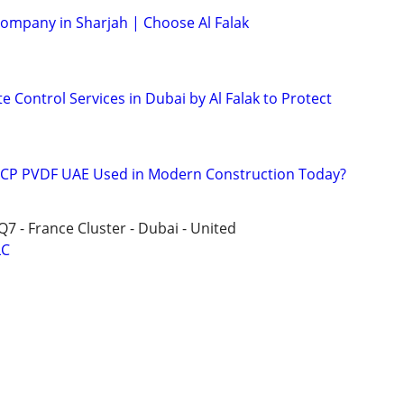
Company in Sharjah | Choose Al Falak
e Control Services in Dubai by Al Falak to Protect
 ACP PVDF UAE Used in Modern Construction Today?
Q7 - France Cluster - Dubai - United
LC