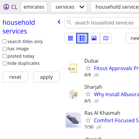
CL
emirates
services
household service
household
services
new
search titles only
has image
posted today
Dubai
hide duplicates
Fitout Approvals P
8/8
reset
apply
Sharjah
Why Install Albasi
8/5
Ras Al Khaimah
Comfort-Focused Sl
7/30