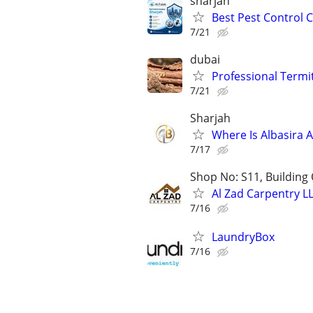
sharjah
Best Pest Control 
7/21
dubai
Professional Termit
7/21
Sharjah
Where Is Albasira
7/17
Shop No: S11, Building 
Al Zad Carpentry L
7/16
LaundryBox
7/16