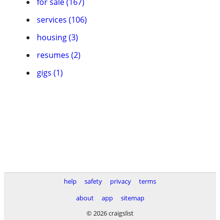
for sale (167)
services (106)
housing (3)
resumes (2)
gigs (1)
help
safety
privacy
terms
about
app
sitemap
© 2026 craigslist