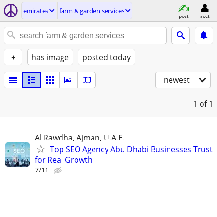
emirates
farm & garden services
post
acct
+
has image
posted today
newest
1
of 1
Al Rawdha, Ajman, U.A.E.
Top SEO Agency Abu Dhabi Businesses Trust
for Real Growth
7/11