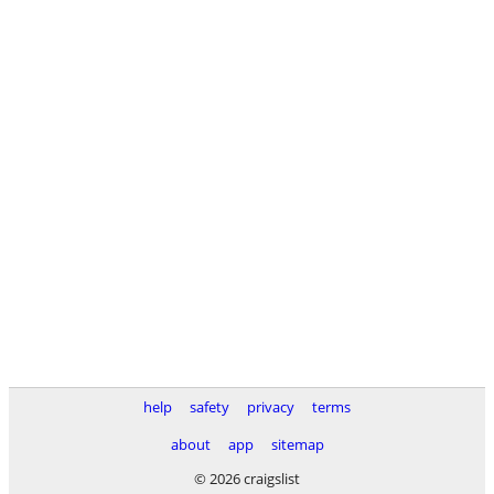
help
safety
privacy
terms
about
app
sitemap
© 2026 craigslist