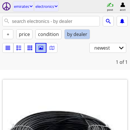
emirates
electronics
post
acct
+
price
condition
by dealer
newest
1
of 1