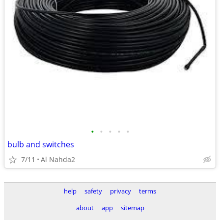
•
•
•
•
•
bulb and switches
7/11
Al Nahda2
help
safety
privacy
terms
about
app
sitemap