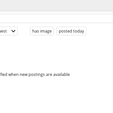
est
has image
posted today
ified when new postings are available