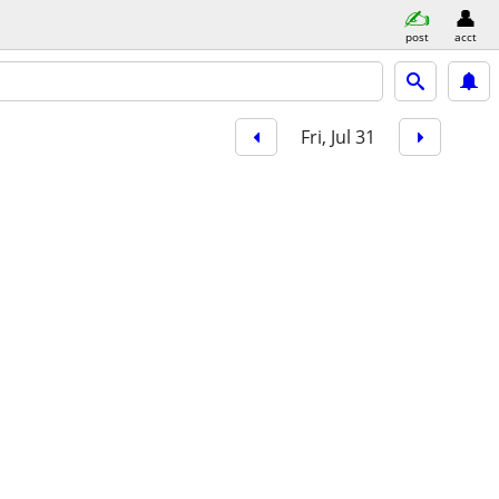
post
acct
Fri, Jul 31