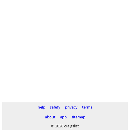
help
safety
privacy
terms
about
app
sitemap
© 2026 craigslist