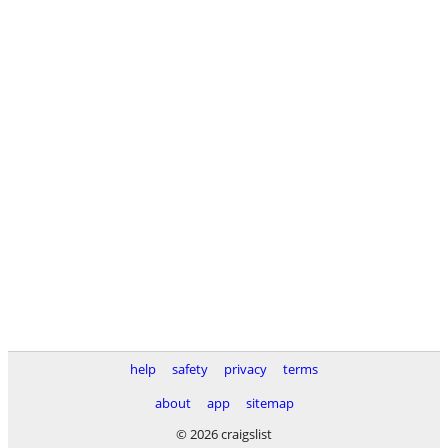
help
safety
privacy
terms
about
app
sitemap
© 2026 craigslist