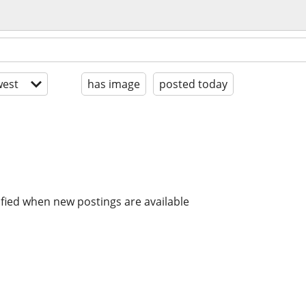
est
has image
posted today
ified when new postings are available