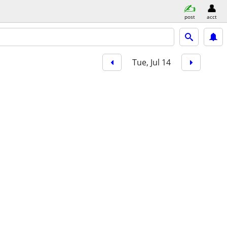
post
acct
Tue, Jul 14