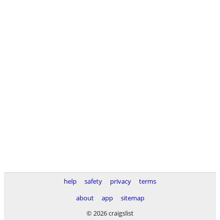
help
safety
privacy
terms
about
app
sitemap
© 2026 craigslist