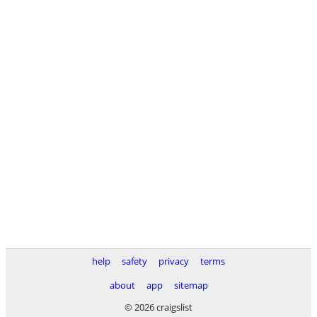
help
safety
privacy
terms
about
app
sitemap
© 2026 craigslist