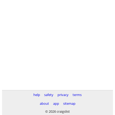
help
safety
privacy
terms
about
app
sitemap
© 2026 craigslist