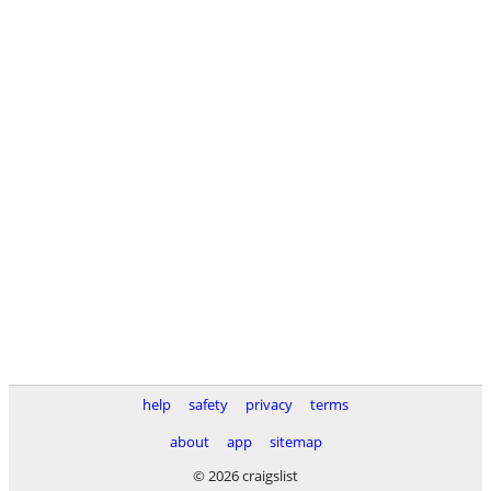
help
safety
privacy
terms
about
app
sitemap
© 2026 craigslist