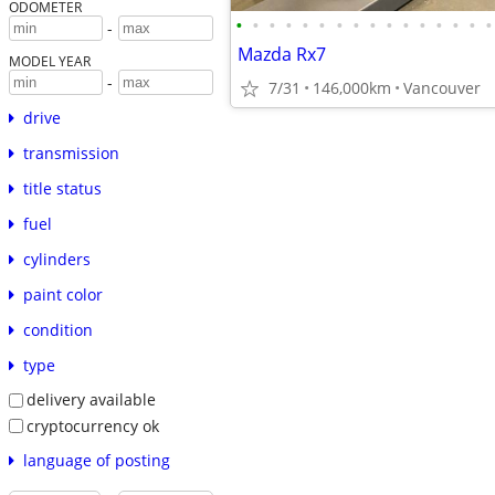
ODOMETER
•
•
•
•
•
•
•
•
•
•
•
•
•
•
•
•
-
Mazda Rx7
MODEL YEAR
-
7/31
146,000km
Vancouver
drive
transmission
title status
fuel
cylinders
paint color
condition
type
delivery available
cryptocurrency ok
language of posting