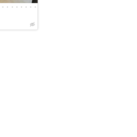
•
•
•
•
•
•
•
•