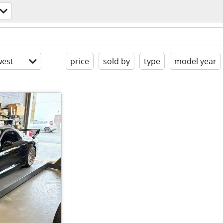
est
price
sold by
type
model year