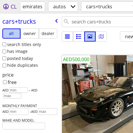
CL
emirates
autos
cars+trucks
cars+trucks
all
owner
dealer
new
search titles only
has image
posted today
AED500,000
hide duplicates
price
free
AED
– AED
MONTHLY PAYMENT
-
AED
AED
MAKE AND MODEL