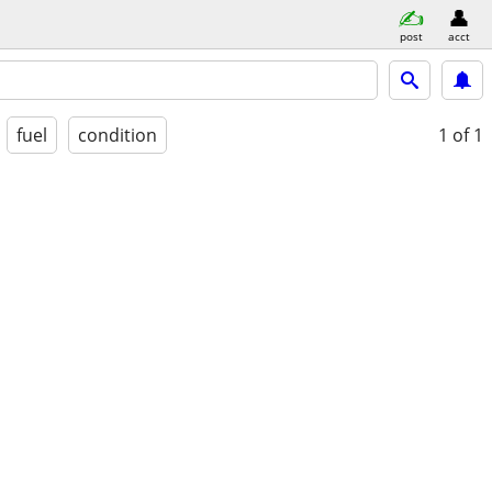
post
acct
fuel
condition
1
of 1