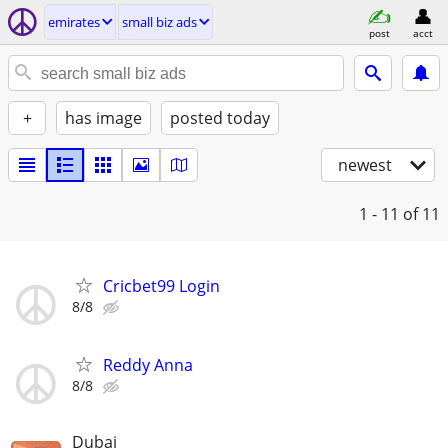
emirates
small biz ads
post
acct
+
has image
posted today
newest
1 - 11
of 11
Cricbet99 Login
8/8
Reddy Anna
8/8
Dubai