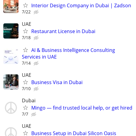
Interior Design Company in Dubai | Zadson
7/22
UAE
Restaurant License in Dubai
7/18
AI & Business Intelligence Consulting
Services in UAE
7/14
UAE
Business Visa in Dubai
7/10
Dubai
Mingo — find trusted local help, or get hired
7/7
UAE
Business Setup in Dubai Silicon Oasis