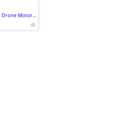
Sparrow Series AMC 6S20A ESC Drone Motor Controller