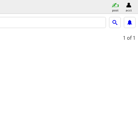
post
acct
1
of 1