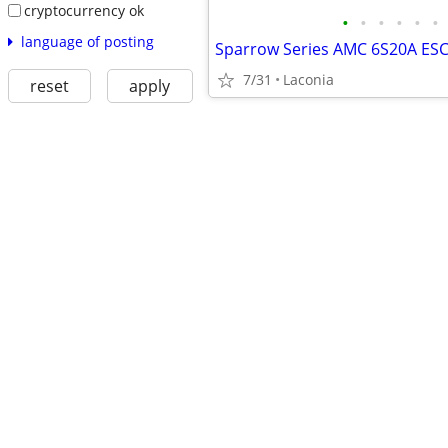
cryptocurrency ok
•
•
•
•
•
•
language of posting
7/31
Laconia
reset
apply