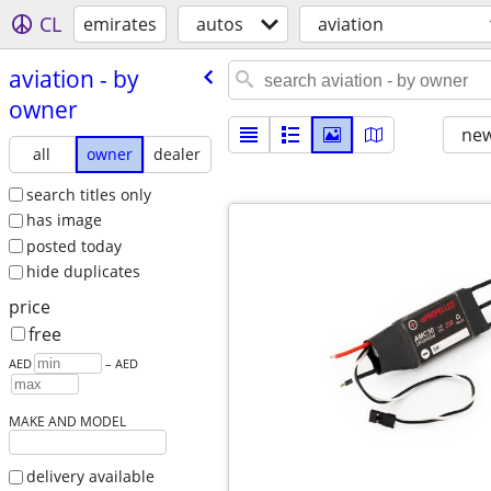
CL
emirates
autos
aviation
aviation - by
owner
new
all
owner
dealer
search titles only
has image
posted today
hide duplicates
price
free
AED
– AED
MAKE AND MODEL
delivery available