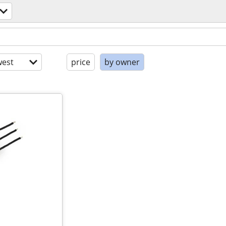
est
price
by owner