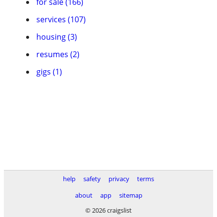
for sale (166)
services (107)
housing (3)
resumes (2)
gigs (1)
help
safety
privacy
terms
about
app
sitemap
© 2026 craigslist